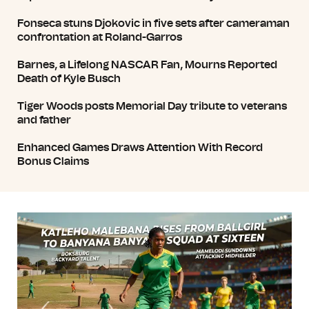
Fonseca stuns Djokovic in five sets after cameraman
confrontation at Roland-Garros
Barnes, a Lifelong NASCAR Fan, Mourns Reported
Death of Kyle Busch
Tiger Woods posts Memorial Day tribute to veterans
and father
Enhanced Games Draws Attention With Record
Bonus Claims