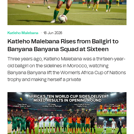
Katleho Malebana
18 Jun 2026
Katleho Malebana Rises from Ballgirl to
Banyana Banyana Squad at Sixteen
Three years ago, Katleho Malebana was a thirteen-year-
old ballgirl on the sidelines in Morocco, watching
Banyana Banyana lift the Women's Africa Cup of Nations
trophy and making herself a private