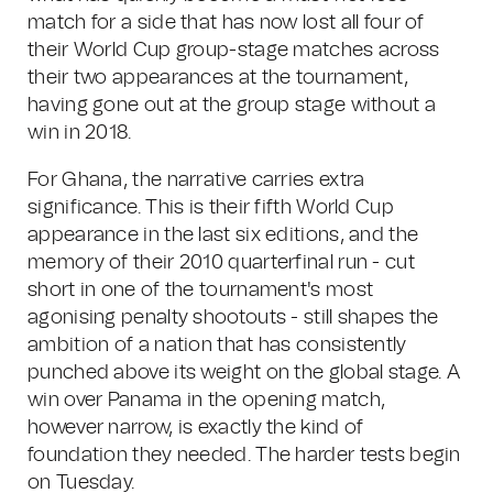
match for a side that has now lost all four of
their World Cup group-stage matches across
their two appearances at the tournament,
having gone out at the group stage without a
win in 2018.
For Ghana, the narrative carries extra
significance. This is their fifth World Cup
appearance in the last six editions, and the
memory of their 2010 quarterfinal run - cut
short in one of the tournament's most
agonising penalty shootouts - still shapes the
ambition of a nation that has consistently
punched above its weight on the global stage. A
win over Panama in the opening match,
however narrow, is exactly the kind of
foundation they needed. The harder tests begin
on Tuesday.