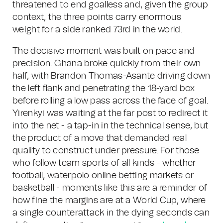
threatened to end goalless and, given the group
context, the three points carry enormous
weight for a side ranked 73rd in the world.
The decisive moment was built on pace and
precision. Ghana broke quickly from their own
half, with Brandon Thomas-Asante driving down
the left flank and penetrating the 18-yard box
before rolling a low pass across the face of goal.
Yirenkyi was waiting at the far post to redirect it
into the net - a tap-in in the technical sense, but
the product of a move that demanded real
quality to construct under pressure. For those
who follow team sports of all kinds - whether
football, waterpolo online betting markets or
basketball - moments like this are a reminder of
how fine the margins are at a World Cup, where
a single counterattack in the dying seconds can