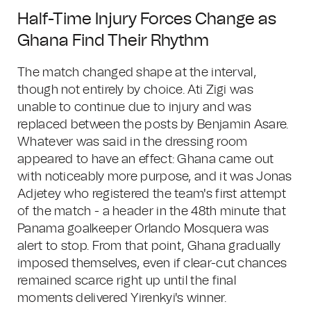
Half-Time Injury Forces Change as
Ghana Find Their Rhythm
The match changed shape at the interval,
though not entirely by choice. Ati Zigi was
unable to continue due to injury and was
replaced between the posts by Benjamin Asare.
Whatever was said in the dressing room
appeared to have an effect: Ghana came out
with noticeably more purpose, and it was Jonas
Adjetey who registered the team's first attempt
of the match - a header in the 48th minute that
Panama goalkeeper Orlando Mosquera was
alert to stop. From that point, Ghana gradually
imposed themselves, even if clear-cut chances
remained scarce right up until the final
moments delivered Yirenkyi's winner.