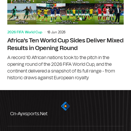
2026 FIFA World Cup
18 Jun 2026
Africa's Ten World Cup Sides Deliver Mixed
Results in Opening Round
A record 10 African nations took to the pitch in the
opening round of the 2026 FIFA World Cup, and the
continent delivered a snapshot of its full range - from
historic draws against European royalty
Cn-Ayxsports.net