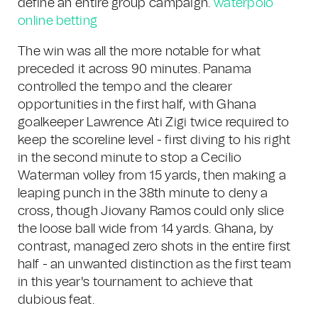
define an entire group campaign.
waterpolo
online betting
The win was all the more notable for what
preceded it across 90 minutes. Panama
controlled the tempo and the clearer
opportunities in the first half, with Ghana
goalkeeper Lawrence Ati Zigi twice required to
keep the scoreline level - first diving to his right
in the second minute to stop a Cecilio
Waterman volley from 15 yards, then making a
leaping punch in the 38th minute to deny a
cross, though Jiovany Ramos could only slice
the loose ball wide from 14 yards. Ghana, by
contrast, managed zero shots in the entire first
half - an unwanted distinction as the first team
in this year's tournament to achieve that
dubious feat.