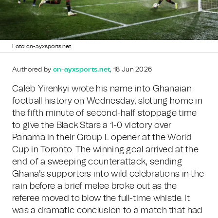
Foto: cn-ayxsports.net
Authored by
cn-ayxsports.net
, 18 Jun 2026
Caleb Yirenkyi wrote his name into Ghanaian
football history on Wednesday, slotting home in
the fifth minute of second-half stoppage time
to give the Black Stars a 1-0 victory over
Panama in their Group L opener at the World
Cup in Toronto. The winning goal arrived at the
end of a sweeping counterattack, sending
Ghana's supporters into wild celebrations in the
rain before a brief melee broke out as the
referee moved to blow the full-time whistle. It
was a dramatic conclusion to a match that had