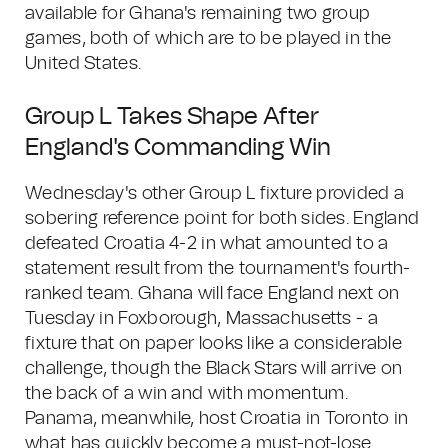
available for Ghana's remaining two group
games, both of which are to be played in the
United States.
Group L Takes Shape After
England's Commanding Win
Wednesday's other Group L fixture provided a
sobering reference point for both sides. England
defeated Croatia 4-2 in what amounted to a
statement result from the tournament's fourth-
ranked team. Ghana will face England next on
Tuesday in Foxborough, Massachusetts - a
fixture that on paper looks like a considerable
challenge, though the Black Stars will arrive on
the back of a win and with momentum.
Panama, meanwhile, host Croatia in Toronto in
what has quickly become a must-not-lose