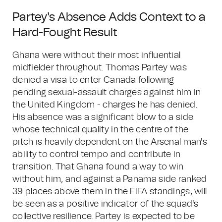
Partey's Absence Adds Context to a
Hard-Fought Result
Ghana were without their most influential
midfielder throughout. Thomas Partey was
denied a visa to enter Canada following
pending sexual-assault charges against him in
the United Kingdom - charges he has denied.
His absence was a significant blow to a side
whose technical quality in the centre of the
pitch is heavily dependent on the Arsenal man's
ability to control tempo and contribute in
transition. That Ghana found a way to win
without him, and against a Panama side ranked
39 places above them in the FIFA standings, will
be seen as a positive indicator of the squad's
collective resilience. Partey is expected to be