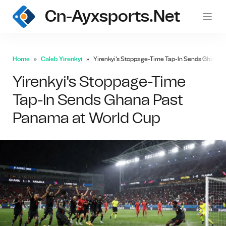
Cn-Ayxsports.net
Home
Caleb Yirenkyi
Yirenkyi's Stoppage-Time Tap-In Sends Ghana P
Yirenkyi's Stoppage-Time
Tap-In Sends Ghana Past
Panama at World Cup