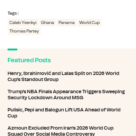
Tags :
Caleb Yirenkyi
Ghana
Panama
World Cup
Thomas Partey
Featured Posts
Henry, Ibrahimović and Lalas Split on 2026 World
Cup's Standout Group
Trump's NBA Finals Appearance Triggers Sweeping
Security Lockdown Around MSG
Pulisic, Pepi and Balogun Lift USA Ahead of World
Cup
Azmoun Excluded From Iran's 2026 World Cup
Squad Over Social Media Controversy