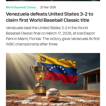
World Baseball Classic
20 Mar 2026
Venezuela defeats United States 3-2 to
claim first World Baseball Classic title
Venezuela beat the United States 3-2 in the World
Baseball Classic final on March 17, 2026, at loanDepot
Park in Miami, Florida. The victory gave Venezuela its first
WBC championship after three