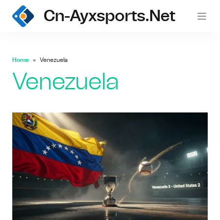
Cn-Ayxsports.net
Home
Venezuela
Venezuela