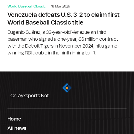
World Baseball Classic
18 Mar 2026
Venezuela defeats U.S. 3-2 to claim first
World Baseball Classic title
Eugenio Suárez, a 33-year-old Venezuelan third
baseman who signed a one-year, $6 million contract
with the Detroit Tigers in November 2024, hit a game-
winning RBI double in the ninth inning to lift
Cn-Ayxsports.net
Home
All news