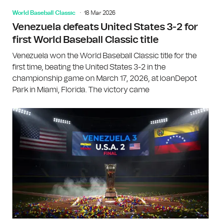
World Baseball Classic
18 Mar 2026
Venezuela defeats United States 3-2 for
first World Baseball Classic title
Venezuela won the World Baseball Classic title for the
first time, beating the United States 3-2 in the
championship game on March 17, 2026, at loanDepot
Park in Miami, Florida. The victory came