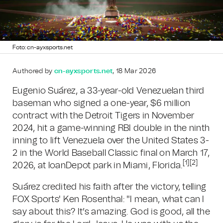
Foto: cn-ayxsports.net
Authored by
cn-ayxsports.net
, 18 Mar 2026
Eugenio Suárez, a 33-year-old Venezuelan third
baseman who signed a one-year, $6 million
contract with the Detroit Tigers in November
2024, hit a game-winning RBI double in the ninth
inning to lift Venezuela over the United States 3-
2 in the World Baseball Classic final on March 17,
[1][2]
2026, at loanDepot park in Miami, Florida.
Suárez credited his faith after the victory, telling
FOX Sports' Ken Rosenthal: "I mean, what can I
say about this? It’s amazing. God is good, all the