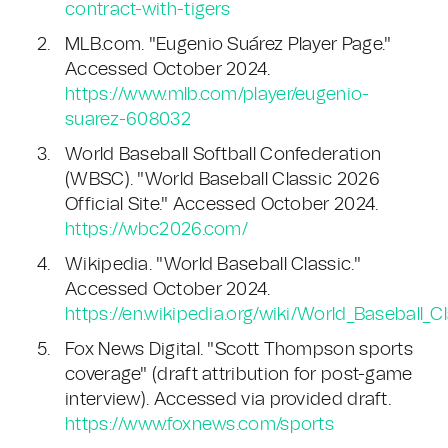
contract-with-tigers
MLB.com. "Eugenio Suárez Player Page."
Accessed October 2024.
https://www.mlb.com/player/eugenio-
suarez-608032
World Baseball Softball Confederation
(WBSC). "World Baseball Classic 2026
Official Site." Accessed October 2024.
https://wbc2026.com/
Wikipedia. "World Baseball Classic."
Accessed October 2024.
https://en.wikipedia.org/wiki/World_Baseball_C
Fox News Digital. "Scott Thompson sports
coverage" (draft attribution for post-game
interview). Accessed via provided draft.
https://www.foxnews.com/sports