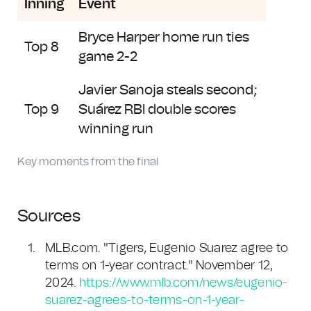
Inning
Event
Bryce Harper home run ties
Top 8
game 2-2
Javier Sanoja steals second;
Top 9
Suárez RBI double scores
winning run
Key moments from the final
Sources
MLB.com. "Tigers, Eugenio Suarez agree to
terms on 1-year contract." November 12,
2024.
https://www.mlb.com/news/eugenio-
suarez-agrees-to-terms-on-1-year-