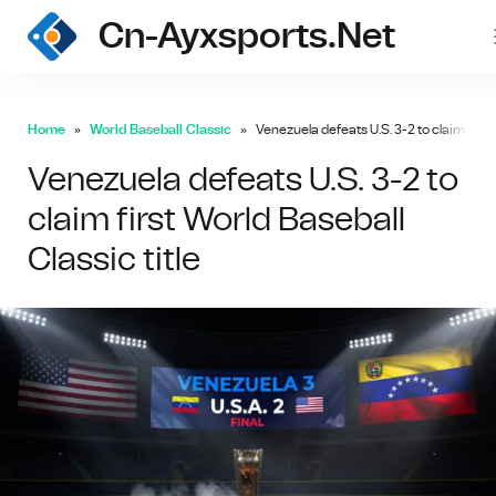
Cn-Ayxsports.net
Home
World Baseball Classic
Venezuela defeats U.S. 3-2 to claim first 
Venezuela defeats U.S. 3-2 to
claim first World Baseball
Classic title