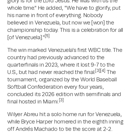
glory is for the Lord Jesus. He was with us the
whole time." He added, "We have to glorify, put
his name in front of everything. Nobody
believed in Venezuela, but now we [won] the
championship today. This is a celebration for all
[5]
[of Venezuela]."
The win marked Venezuela's first WBC title. The
country had previously advanced to the
quarterfinals in 2023, where it lost 9-7 to the
[3][4]
U.S., but had never reached the final.
The
tournament, organized by the World Baseball
Softball Confederation every four years,
concluded its 2026 edition with semifinals and
[3]
final hosted in Miami.
Wilyer Abreu hit a solo home run for Venezuela,
while Bryce Harper homered in the eighth inning
off Andrés Machado to tie the score at 2-2.