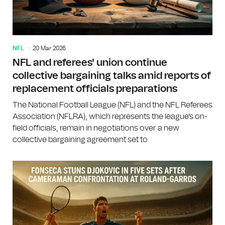
NFL
20 Mar 2026
NFL and referees' union continue
collective bargaining talks amid reports of
replacement officials preparations
The National Football League (NFL) and the NFL Referees
Association (NFLRA), which represents the league's on-
field officials, remain in negotiations over a new
collective bargaining agreement set to