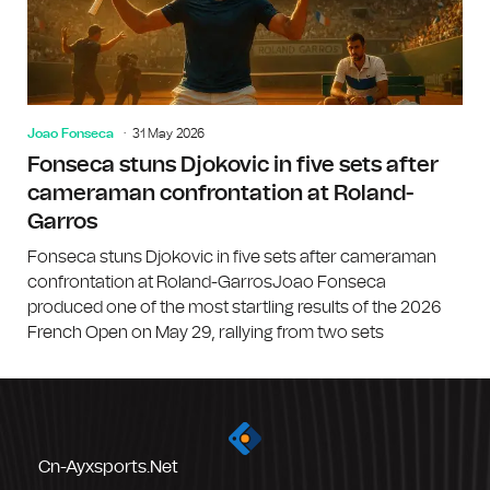
Joao Fonseca
31 May 2026
Fonseca stuns Djokovic in five sets after
cameraman confrontation at Roland-
Garros
Fonseca stuns Djokovic in five sets after cameraman
confrontation at Roland-GarrosJoao Fonseca
produced one of the most startling results of the 2026
French Open on May 29, rallying from two sets
Cn-Ayxsports.net