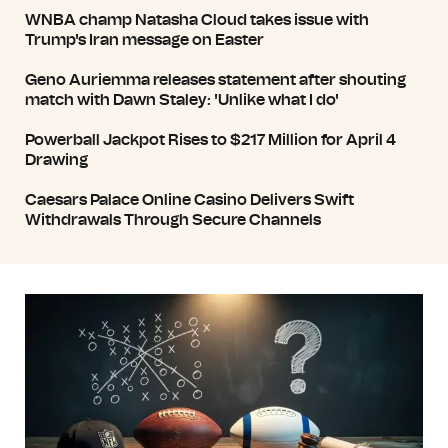
WNBA champ Natasha Cloud takes issue with
Trump's Iran message on Easter
Geno Auriemma releases statement after shouting
match with Dawn Staley: 'Unlike what I do'
Powerball Jackpot Rises to $217 Million for April 4
Drawing
Caesars Palace Online Casino Delivers Swift
Withdrawals Through Secure Channels