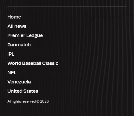
Home
All news
Premier League
Parimatch
IPL
World Baseball Classic
NFL
Venezuela
United States
All rights reserved © 2026.