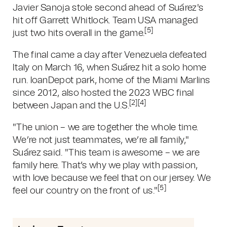
Javier Sanoja stole second ahead of Suárez's
hit off Garrett Whitlock. Team USA managed
[5]
just two hits overall in the game.
The final came a day after Venezuela defeated
Italy on March 16, when Suárez hit a solo home
run. loanDepot park, home of the Miami Marlins
since 2012, also hosted the 2023 WBC final
[2][4]
between Japan and the U.S.
"The union – we are together the whole time.
We’re not just teammates, we’re all family,"
Suárez said. "This team is awesome – we are
family here. That’s why we play with passion,
with love because we feel that on our jersey. We
[5]
feel our country on the front of us."