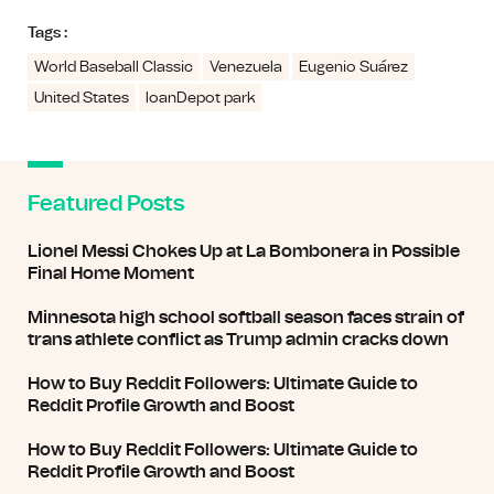
Tags :
World Baseball Classic
Venezuela
Eugenio Suárez
United States
loanDepot park
Featured Posts
Lionel Messi Chokes Up at La Bombonera in Possible
Final Home Moment
Minnesota high school softball season faces strain of
trans athlete conflict as Trump admin cracks down
How to Buy Reddit Followers: Ultimate Guide to
Reddit Profile Growth and Boost
How to Buy Reddit Followers: Ultimate Guide to
Reddit Profile Growth and Boost