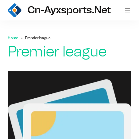
Cn-Ayxsports.net
Home
Premier league
Premier league