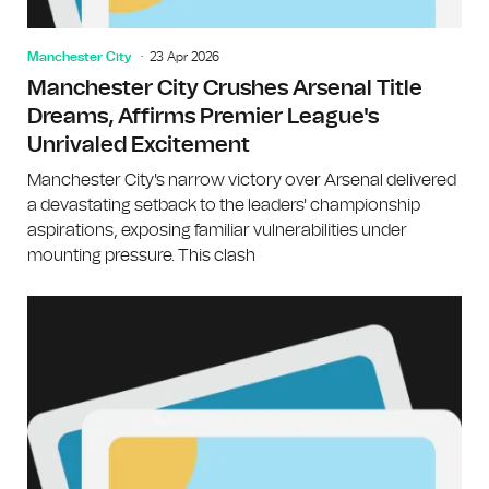
Manchester City
23 Apr 2026
Manchester City Crushes Arsenal Title
Dreams, Affirms Premier League's
Unrivaled Excitement
Manchester City's narrow victory over Arsenal delivered
a devastating setback to the leaders' championship
aspirations, exposing familiar vulnerabilities under
mounting pressure. This clash