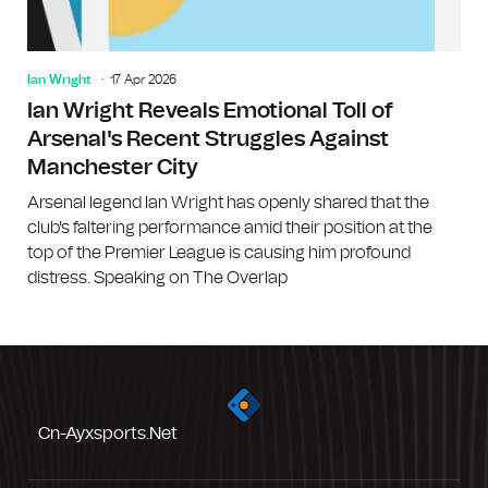
Ian Wright
17 Apr 2026
Ian Wright Reveals Emotional Toll of
Arsenal's Recent Struggles Against
Manchester City
Arsenal legend Ian Wright has openly shared that the
club's faltering performance amid their position at the
top of the Premier League is causing him profound
distress. Speaking on The Overlap
Cn-Ayxsports.net