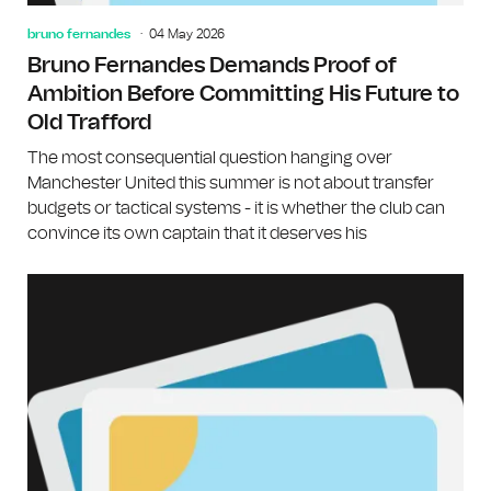
bruno fernandes
04 May 2026
Bruno Fernandes Demands Proof of
Ambition Before Committing His Future to
Old Trafford
The most consequential question hanging over
Manchester United this summer is not about transfer
budgets or tactical systems - it is whether the club can
convince its own captain that it deserves his