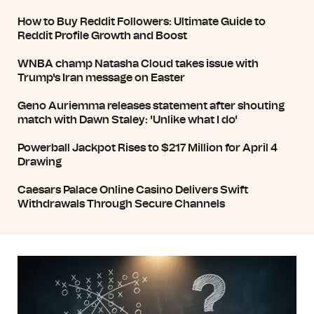
How to Buy Reddit Followers: Ultimate Guide to
Reddit Profile Growth and Boost
WNBA champ Natasha Cloud takes issue with
Trump's Iran message on Easter
Geno Auriemma releases statement after shouting
match with Dawn Staley: 'Unlike what I do'
Powerball Jackpot Rises to $217 Million for April 4
Drawing
Caesars Palace Online Casino Delivers Swift
Withdrawals Through Secure Channels