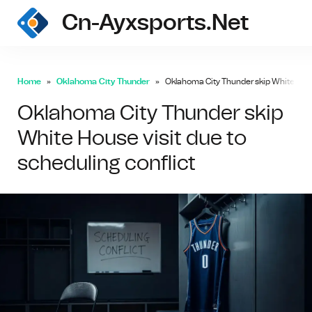
Cn-Ayxsports.net
Home
Oklahoma City Thunder
Oklahoma City Thunder skip White House
Oklahoma City Thunder skip
White House visit due to
scheduling conflict