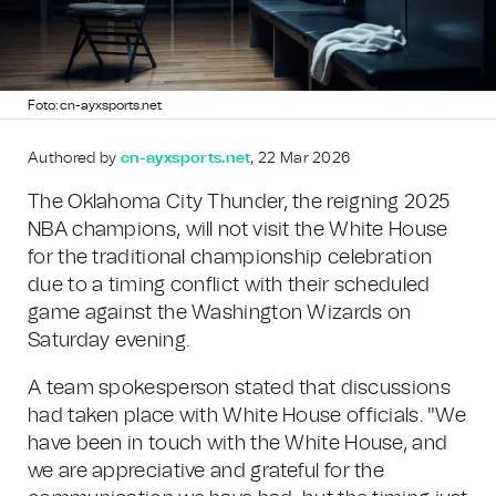
Foto: cn-ayxsports.net
Authored by
cn-ayxsports.net
, 22 Mar 2026
The Oklahoma City Thunder, the reigning 2025
NBA champions, will not visit the White House
for the traditional championship celebration
due to a timing conflict with their scheduled
game against the Washington Wizards on
Saturday evening.
A team spokesperson stated that discussions
had taken place with White House officials. "We
have been in touch with the White House, and
we are appreciative and grateful for the