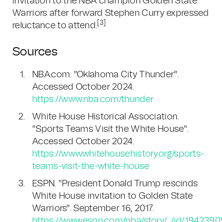
invitation to the NBA champion Golden State
Warriors after forward Stephen Curry expressed
[3]
reluctance to attend.
Sources
NBA.com. "Oklahoma City Thunder".
Accessed October 2024.
https://www.nba.com/thunder
White House Historical Association.
"Sports Teams Visit the White House".
Accessed October 2024.
https://www.whitehousehistory.org/sports-
teams-visit-the-white-house
ESPN. "President Donald Trump rescinds
White House invitation to Golden State
Warriors". September 16, 2017.
https://www.espn.com/nba/story/_/id/1942390