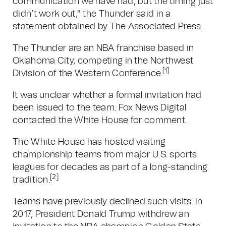
communication we have had, but the timing just
didn’t work out," the Thunder said in a
statement obtained by The Associated Press.
The Thunder are an NBA franchise based in
Oklahoma City, competing in the Northwest
[1]
Division of the Western Conference.
It was unclear whether a formal invitation had
been issued to the team. Fox News Digital
contacted the White House for comment.
The White House has hosted visiting
championship teams from major U.S. sports
leagues for decades as part of a long-standing
[2]
tradition.
Teams have previously declined such visits. In
2017, President Donald Trump withdrew an