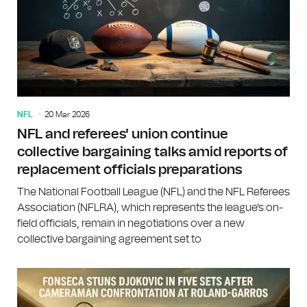
NFL
20 Mar 2026
NFL and referees' union continue
collective bargaining talks amid reports of
replacement officials preparations
The National Football League (NFL) and the NFL Referees
Association (NFLRA), which represents the league's on-
field officials, remain in negotiations over a new
collective bargaining agreement set to