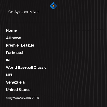
Cn-Ayxsports.net
Home
All news
Premier League
Parimatch
IPL
World Baseball Classic
NFL
Venezuela
United States
All rights reserved © 2026.