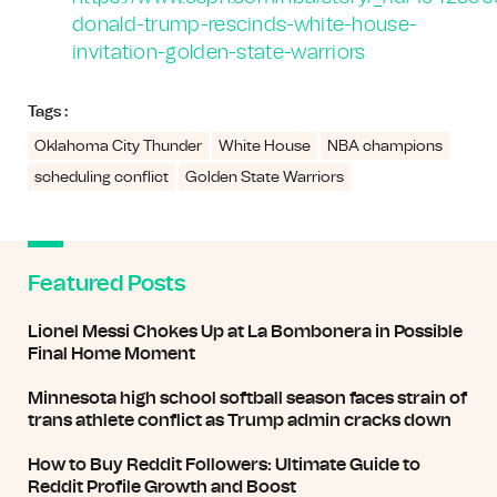
donald-trump-rescinds-white-house-
invitation-golden-state-warriors
Tags :
Oklahoma City Thunder
White House
NBA champions
scheduling conflict
Golden State Warriors
Featured Posts
Lionel Messi Chokes Up at La Bombonera in Possible
Final Home Moment
Minnesota high school softball season faces strain of
trans athlete conflict as Trump admin cracks down
How to Buy Reddit Followers: Ultimate Guide to
Reddit Profile Growth and Boost