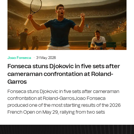
Joao Fonseca
31 May 2026
Fonseca stuns Djokovic in five sets after
cameraman confrontation at Roland-
Garros
Fonseca stuns Djokovic in five sets after cameraman
confrontation at Roland-GarrosJoao Fonseca
produced one of the most startling results of the 2026
French Open on May 29, rallying from two sets