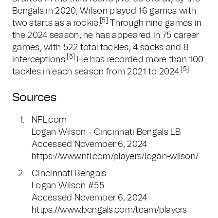
Bengals in 2020, Wilson played 16 games with
[5]
two starts as a rookie.
Through nine games in
the 2024 season, he has appeared in 75 career
games, with 522 total tackles, 4 sacks and 8
[5]
interceptions.
He has recorded more than 100
[5]
tackles in each season from 2021 to 2024.
Sources
NFL.com
Logan Wilson - Cincinnati Bengals LB
Accessed November 6, 2024
https://www.nfl.com/players/logan-wilson/
Cincinnati Bengals
Logan Wilson #55
Accessed November 6, 2024
https://www.bengals.com/team/players-