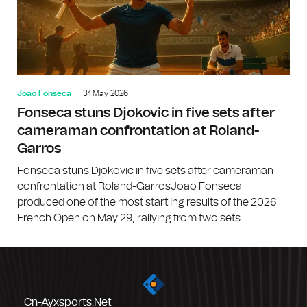
Joao Fonseca
31 May 2026
Fonseca stuns Djokovic in five sets after
cameraman confrontation at Roland-
Garros
Fonseca stuns Djokovic in five sets after cameraman
confrontation at Roland-GarrosJoao Fonseca
produced one of the most startling results of the 2026
French Open on May 29, rallying from two sets
Cn-Ayxsports.net