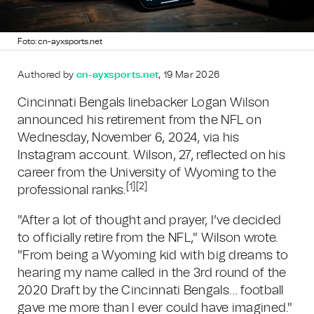
Foto: cn-ayxsports.net
Authored by
cn-ayxsports.net
, 19 Mar 2026
Cincinnati Bengals linebacker Logan Wilson
announced his retirement from the NFL on
Wednesday, November 6, 2024, via his
Instagram account. Wilson, 27, reflected on his
career from the University of Wyoming to the
[1]
[2]
professional ranks.
"After a lot of thought and prayer, I’ve decided
to officially retire from the NFL," Wilson wrote.
"From being a Wyoming kid with big dreams to
hearing my name called in the 3rd round of the
2020 Draft by the Cincinnati Bengals… football
gave me more than I ever could have imagined."