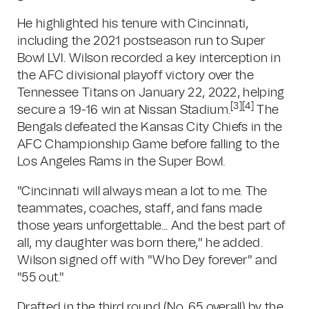
He highlighted his tenure with Cincinnati,
including the 2021 postseason run to Super
Bowl LVI. Wilson recorded a key interception in
the AFC divisional playoff victory over the
Tennessee Titans on January 22, 2022, helping
[3]
[4]
secure a 19-16 win at Nissan Stadium.
The
Bengals defeated the Kansas City Chiefs in the
AFC Championship Game before falling to the
Los Angeles Rams in the Super Bowl.
"Cincinnati will always mean a lot to me. The
teammates, coaches, staff, and fans made
those years unforgettable... And the best part of
all, my daughter was born there," he added.
Wilson signed off with "Who Dey forever" and
"55 out."
Drafted in the third round (No. 65 overall) by the