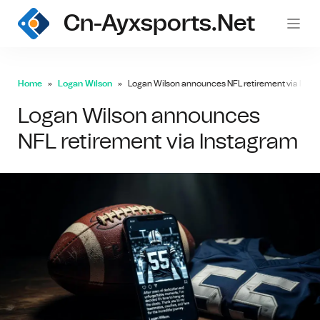
Cn-Ayxsports.net
Home
Logan Wilson
Logan Wilson announces NFL retirement via Inst
Logan Wilson announces
NFL retirement via Instagram