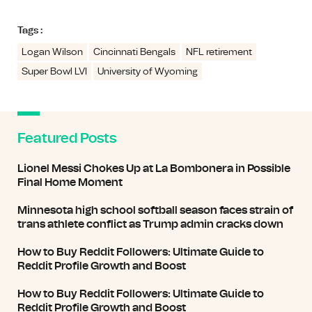
Tags :
Logan Wilson
Cincinnati Bengals
NFL retirement
Super Bowl LVI
University of Wyoming
Featured Posts
Lionel Messi Chokes Up at La Bombonera in Possible
Final Home Moment
Minnesota high school softball season faces strain of
trans athlete conflict as Trump admin cracks down
How to Buy Reddit Followers: Ultimate Guide to
Reddit Profile Growth and Boost
How to Buy Reddit Followers: Ultimate Guide to
Reddit Profile Growth and Boost