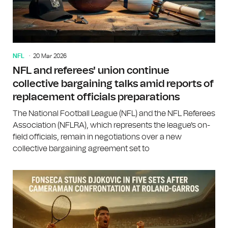
NFL
20 Mar 2026
NFL and referees' union continue
collective bargaining talks amid reports of
replacement officials preparations
The National Football League (NFL) and the NFL Referees
Association (NFLRA), which represents the league's on-
field officials, remain in negotiations over a new
collective bargaining agreement set to