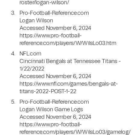
roster/logan-wilson/
Pro-Football-Reference.com
Logan Wilson
Accessed November 6, 2024
https://www.pro-football-
reference.com/players/W/WilsLo03.htm
NFL.com
Cincinnati Bengals at Tennessee Titans -
1/22/2022
Accessed November 6, 2024
https://www.nfl.com/games/bengals-at-
titans-2022-POST-1-22
Pro-Football-Reference.com
Logan Wilson Game Logs
Accessed November 6, 2024
https://www.pro-football-
reference.com/players/W/WilsLo03/gamelog/