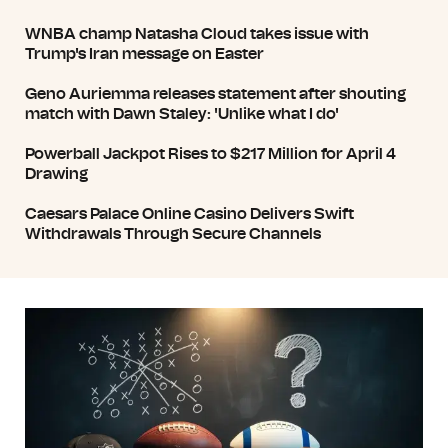
WNBA champ Natasha Cloud takes issue with
Trump's Iran message on Easter
Geno Auriemma releases statement after shouting
match with Dawn Staley: 'Unlike what I do'
Powerball Jackpot Rises to $217 Million for April 4
Drawing
Caesars Palace Online Casino Delivers Swift
Withdrawals Through Secure Channels