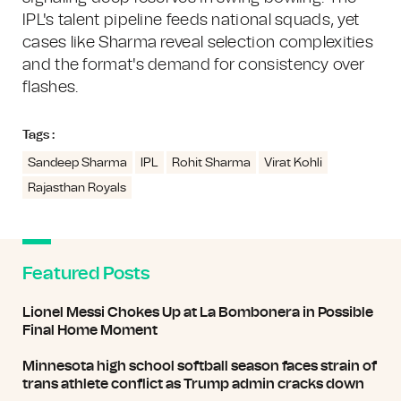
IPL's talent pipeline feeds national squads, yet
cases like Sharma reveal selection complexities
and the format's demand for consistency over
flashes.
Tags :
Sandeep Sharma
IPL
Rohit Sharma
Virat Kohli
Rajasthan Royals
Featured Posts
Lionel Messi Chokes Up at La Bombonera in Possible
Final Home Moment
Minnesota high school softball season faces strain of
trans athlete conflict as Trump admin cracks down