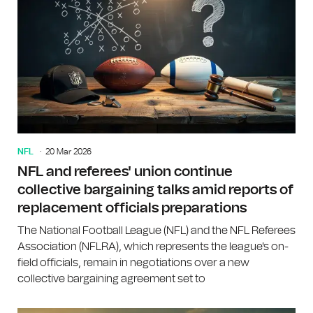
NFL
20 Mar 2026
NFL and referees' union continue
collective bargaining talks amid reports of
replacement officials preparations
The National Football League (NFL) and the NFL Referees
Association (NFLRA), which represents the league's on-
field officials, remain in negotiations over a new
collective bargaining agreement set to