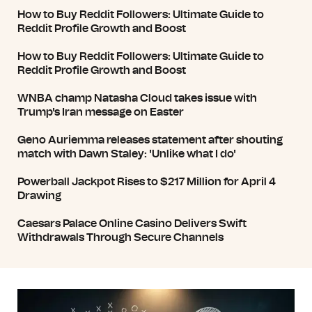
How to Buy Reddit Followers: Ultimate Guide to
Reddit Profile Growth and Boost
How to Buy Reddit Followers: Ultimate Guide to
Reddit Profile Growth and Boost
WNBA champ Natasha Cloud takes issue with
Trump's Iran message on Easter
Geno Auriemma releases statement after shouting
match with Dawn Staley: 'Unlike what I do'
Powerball Jackpot Rises to $217 Million for April 4
Drawing
Caesars Palace Online Casino Delivers Swift
Withdrawals Through Secure Channels