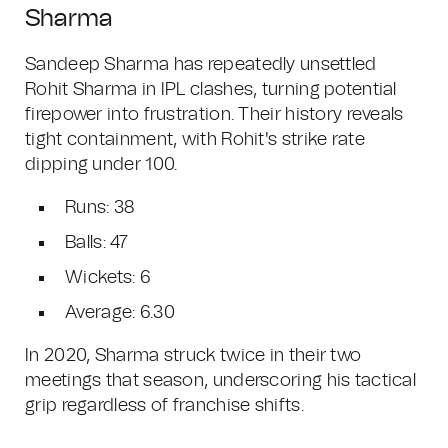
Sharma
Sandeep Sharma has repeatedly unsettled
Rohit Sharma in IPL clashes, turning potential
firepower into frustration. Their history reveals
tight containment, with Rohit's strike rate
dipping under 100.
Runs: 38
Balls: 47
Wickets: 6
Average: 6.30
In 2020, Sharma struck twice in their two
meetings that season, underscoring his tactical
grip regardless of franchise shifts.