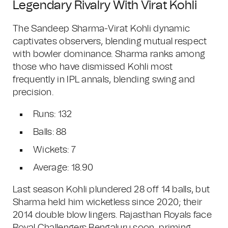
Legendary Rivalry With Virat Kohli
The Sandeep Sharma-Virat Kohli dynamic
captivates observers, blending mutual respect
with bowler dominance. Sharma ranks among
those who have dismissed Kohli most
frequently in IPL annals, blending swing and
precision.
Runs: 132
Balls: 88
Wickets: 7
Average: 18.90
Last season Kohli plundered 28 off 14 balls, but
Sharma held him wicketless since 2020; their
2014 double blow lingers. Rajasthan Royals face