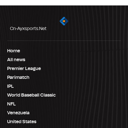
Cn-Ayxsports.net
Home
All news
Premier League
Parimatch
IPL
World Baseball Classic
NFL
Venezuela
United States