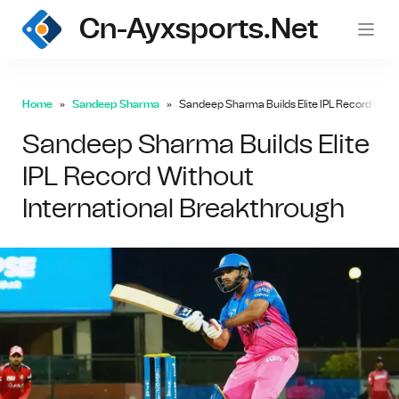
Cn-Ayxsports.net
Home
Sandeep Sharma
Sandeep Sharma Builds Elite IPL Record With
Sandeep Sharma Builds Elite
IPL Record Without
International Breakthrough