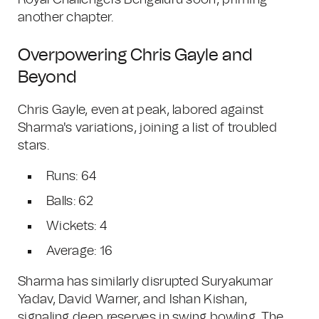
Royal Challengers Bengaluru soon, priming
another chapter.
Overpowering Chris Gayle and
Beyond
Chris Gayle, even at peak, labored against
Sharma's variations, joining a list of troubled
stars.
Runs: 64
Balls: 62
Wickets: 4
Average: 16
Sharma has similarly disrupted Suryakumar
Yadav, David Warner, and Ishan Kishan,
signaling deep reserves in swing bowling. The