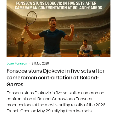
Joao Fonseca
31 May 2026
Fonseca stuns Djokovic in five sets after
cameraman confrontation at Roland-
Garros
Fonseca stuns Djokovic in five sets after cameraman
confrontation at Roland-GarrosJoao Fonseca
produced one of the most startling results of the 2026
French Open on May 29, rallying from two sets