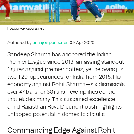
Foto: cn-ayxsports.net
Authored by
cn-ayxsports.net
, 09 Apr 2026
Sandeep Sharma has anchored the Indian
Premier League since 2013, amassing standout
figures against premier batters, yet he owns just
two T20I appearances for India from 2015. His
economy against Rohit Sharma—six dismissals
over 47 balls for 38 runs—exemplifies control
that eludes many. This sustained excellence
amid Rajasthan Royals' current push highlights
untapped potential in domestic circuits.
Commanding Edge Against Rohit