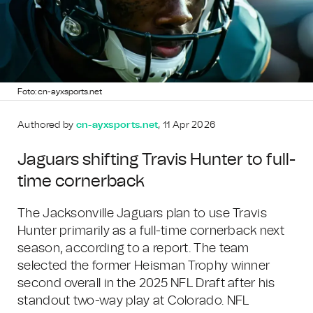
Foto: cn-ayxsports.net
Authored by
cn-ayxsports.net
, 11 Apr 2026
Jaguars shifting Travis Hunter to full-
time cornerback
The Jacksonville Jaguars plan to use Travis
Hunter primarily as a full-time cornerback next
season, according to a report. The team
selected the former Heisman Trophy winner
second overall in the 2025 NFL Draft after his
standout two-way play at Colorado. NFL