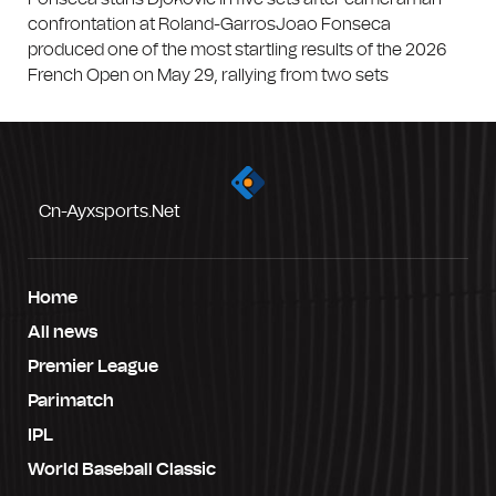
confrontation at Roland-GarrosJoao Fonseca
produced one of the most startling results of the 2026
French Open on May 29, rallying from two sets
Cn-Ayxsports.net
Home
All news
Premier League
Parimatch
IPL
World Baseball Classic