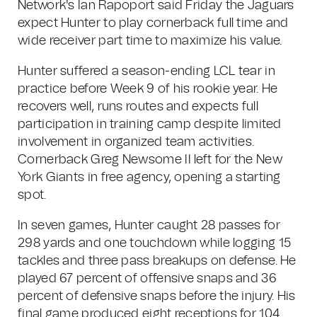
Network's Ian Rapoport said Friday the Jaguars
expect Hunter to play cornerback full time and
wide receiver part time to maximize his value.
Hunter suffered a season-ending LCL tear in
practice before Week 9 of his rookie year. He
recovers well, runs routes and expects full
participation in training camp despite limited
involvement in organized team activities.
Cornerback Greg Newsome II left for the New
York Giants in free agency, opening a starting
spot.
In seven games, Hunter caught 28 passes for
298 yards and one touchdown while logging 15
tackles and three pass breakups on defense. He
played 67 percent of offensive snaps and 36
percent of defensive snaps before the injury. His
final game produced eight receptions for 104