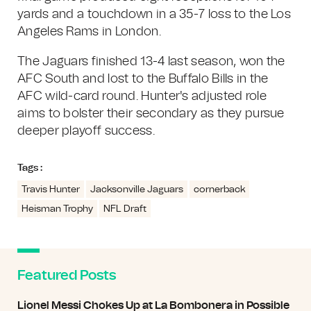
yards and a touchdown in a 35-7 loss to the Los
Angeles Rams in London.
The Jaguars finished 13-4 last season, won the
AFC South and lost to the Buffalo Bills in the
AFC wild-card round. Hunter's adjusted role
aims to bolster their secondary as they pursue
deeper playoff success.
Tags :
Travis Hunter
Jacksonville Jaguars
cornerback
Heisman Trophy
NFL Draft
Featured Posts
Lionel Messi Chokes Up at La Bombonera in Possible