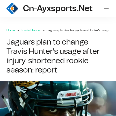
Cn-Ayxsports.net
Home
Travis Hunter
Jaguars plan to change Travis Hunter's usage afte
Jaguars plan to change
Travis Hunter's usage after
injury-shortened rookie
season: report