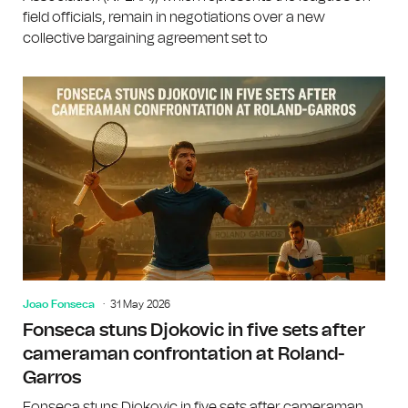
field officials, remain in negotiations over a new
collective bargaining agreement set to
Joao Fonseca
31 May 2026
Fonseca stuns Djokovic in five sets after
cameraman confrontation at Roland-
Garros
Fonseca stuns Djokovic in five sets after cameraman