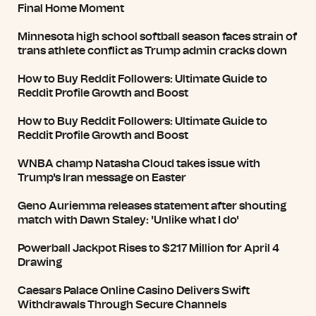
Final Home Moment
Minnesota high school softball season faces strain of
trans athlete conflict as Trump admin cracks down
How to Buy Reddit Followers: Ultimate Guide to
Reddit Profile Growth and Boost
How to Buy Reddit Followers: Ultimate Guide to
Reddit Profile Growth and Boost
WNBA champ Natasha Cloud takes issue with
Trump's Iran message on Easter
Geno Auriemma releases statement after shouting
match with Dawn Staley: 'Unlike what I do'
Powerball Jackpot Rises to $217 Million for April 4
Drawing
Caesars Palace Online Casino Delivers Swift
Withdrawals Through Secure Channels