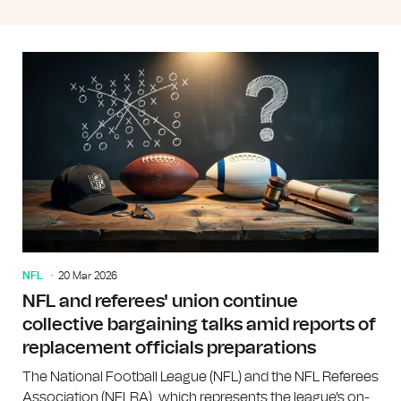
NFL
20 Mar 2026
NFL and referees' union continue
collective bargaining talks amid reports of
replacement officials preparations
The National Football League (NFL) and the NFL Referees
Association (NFLRA), which represents the league's on-