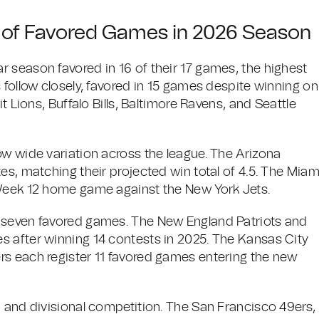
of Favored Games in 2026 Season
 season favored in 16 of their 17 games, the highest
 follow closely, favored in 15 games despite winning on
t Lions, Buffalo Bills, Baltimore Ravens, and Seattle
ow wide variation across the league. The Arizona
es, matching their projected win total of 4.5. The Miam
 Week 12 home game against the New York Jets.
 seven favored games. The New England Patriots and
s after winning 14 contests in 2025. The Kansas City
rs each register 11 favored games entering the new
h and divisional competition. The San Francisco 49ers,