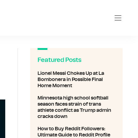
Featured Posts
Lionel Messi Chokes Up at La
Bombonera in Possible Final
Home Moment
Minnesota high school softball
season faces strain of trans
athlete conflict as Trump admin
cracks down
How to Buy Reddit Followers:
Ultimate Guide to Reddit Profile