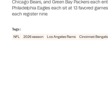
Chicago Bears, and Green Bay Packers each ent
Philadelphia Eagles each sit at 13 favored game
each register nine.
Tags :
NFL
2026 season
Los Angeles Rams
Cincinnati Bengals