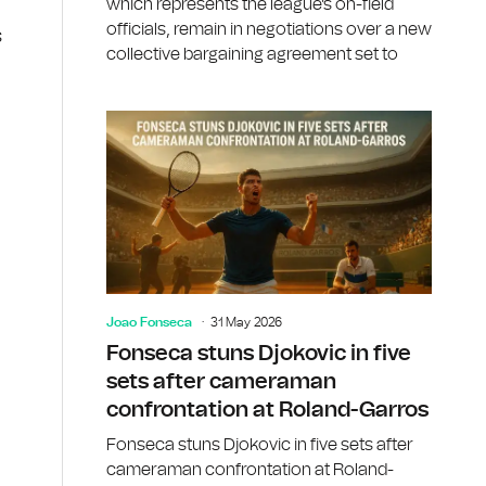
which represents the league's on-field
officials, remain in negotiations over a new
s
collective bargaining agreement set to
Joao Fonseca
31 May 2026
Fonseca stuns Djokovic in five
sets after cameraman
confrontation at Roland-Garros
Fonseca stuns Djokovic in five sets after
cameraman confrontation at Roland-