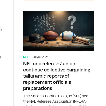
ly
i
NFL
20 Mar 2026
NFL and referees' union
continue collective bargaining
talks amid reports of
replacement officials
preparations
The National Football League (NFL) and
the NFL Referees Association (NFLRA),