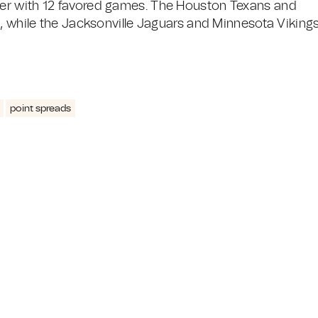
er with 12 favored games. The Houston Texans and
s, while the Jacksonville Jaguars and Minnesota Viking
point spreads