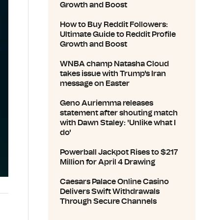
Growth and Boost
How to Buy Reddit Followers:
Ultimate Guide to Reddit Profile
Growth and Boost
WNBA champ Natasha Cloud
takes issue with Trump's Iran
message on Easter
Geno Auriemma releases
statement after shouting match
with Dawn Staley: 'Unlike what I
do'
Powerball Jackpot Rises to $217
Million for April 4 Drawing
Caesars Palace Online Casino
Delivers Swift Withdrawals
Through Secure Channels