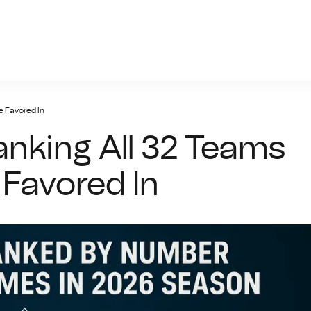
cn-ayxsports.net
e Favored In
nking All 32 Teams
Favored In