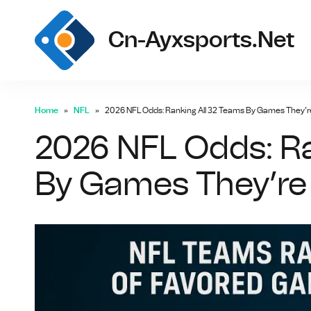
Cn-Ayxsports.net
Home
NFL
2026 NFL Odds: Ranking All 32 Teams By Games They’r
2026 NFL Odds: Ra
By Games They’re 