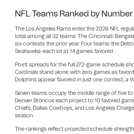
NFL Teams Ranked by Number 
The Los Angeles Rams enter the 2026 NFL regular
total among all 32 teams. The Cincinnati Bengals
six contests the prior year. Four teams-the Detroi
Seahawks-each sit at 14 games favored.
Point spreads for the full 272-game schedule sh
Cardinals stand alone with zero games as favorit
Dolphins appear favored in just one contest, a
Seven teams occupy the middle range of five to
Denver Broncos each project to 10 favored game
Chiefs, Dallas Cowboys, and Los Angeles Charge
season.
The rankings reflect projected schedule strengt