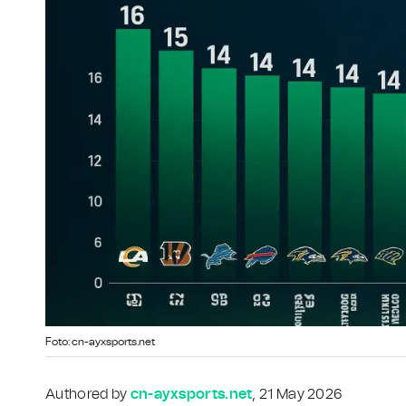
Foto: cn-ayxsports.net
Authored by
cn-ayxsports.net
, 21 May 2026